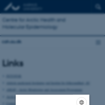
Centre for Arctic Health and
Molecular Epidemiology
cah.au.dk
Links
FETOTOX
Arktisk medicinsk forskning ved Institut for folkesundhed, AU
AMAP - Arctic Monitoring and Assessment Programme
Arctic Research Centre (ARC), Aarhus University
Center for Hormonforstyrrende Stoffer (CEHOS)