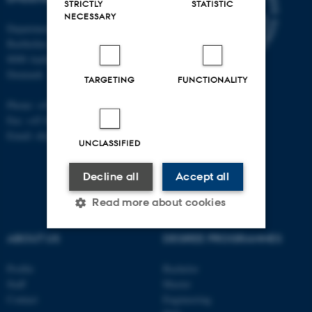
STRICTLY
STATISTIC
NECESSARY
Department of Public Health
Bartholins Allé 2, bldg. 1260
8000 Aarhus C
Denmark
TARGETING
FUNCTIONALITY
Phone: +45 87 16 80 12
Fax: +45 89 42 61 99
Email: ebj@mil.au.dk
UNCLASSIFIED
Decline all
Accept all
Read more about cookies
ABOUT US
DEGREE PROGRAMMES
Strictly necessary
Statistic
Profile
Bachelor
Targeting
Functionality
Staff
Master
Contact
Engineering
Unclassified