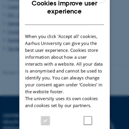
Cookies improve user
Centre de Toxicologie du Québec
ENGLISH
experience
ICC - Inuit Circumpolar Council
DANISH
International Journal of Circumpolar Health
Circumpolar Health Research Network
When you click 'Accept all' cookies,
Sustainable Development Working Group
Aarhus University can give you the
The International Union for Circumpolar Health
best user experience. Cookies store
information about how a user
interacts with a website. All your data
is anonymised and cannot be used to
Revised 19.01.2023
identify you. You can always change
your consent again under ‘Cookies' in
the website footer.
The university uses its own cookies
and cookies set by our partners.
CENTRE FOR ARCTIC
HEALTH AND MOLECULAR
EPIDEMIOLOGY