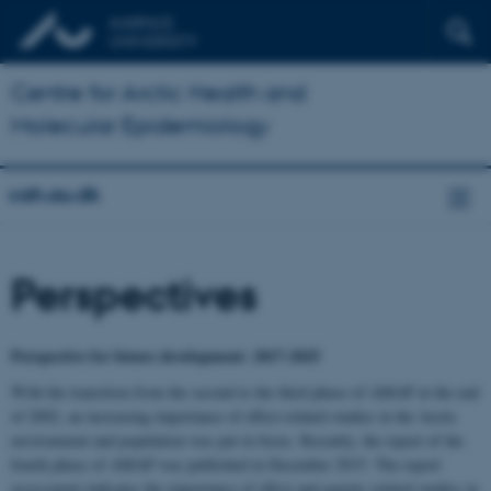
Centre for Arctic Health and
Molecular Epidemiology
cah.au.dk
Perspectives
Perspective for future development: 2017-2025
With the transition from the second to the third phase of AMAP at the end
of 2002, an increasing importance of effect-related studies in the Arctic
environment and population was put in focus. Recently, the report of the
fourth phase of AMAP was published in December 2015. The report
assessment indicates the importance of effect and genetic related studies in